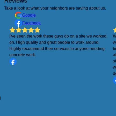
Reviews
Take a look at what your neighbors are saying about us.
Google
Facebook
I've seen the work these guys do on a site we worked
W
on. High quality and great people to work around.
w
Highly recommend their services to anyone needing
t
concrete work.
a
s
w
d
d