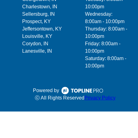
Charlestown, IN
10:00pm
Sellersburg, IN
Wednesday:
Prospect, KY
8:00am - 10:00pm
Jeffersontown, KY
Thursday: 8:00am -
Louisville, KY
10:00pm
Corydon, IN
Friday: 8:00am -
Lanesville, IN
10:00pm
Saturday: 8:00am -
10:00pm
Powered by
ⓒ All Rights Reserved
Privacy Policy