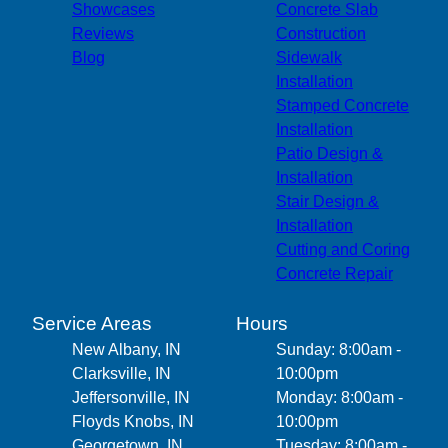
Jeffersontown, KY
Showcases
Concrete Slab
Louisville, KY
Reviews
Construction
Corydon, IN
Blog
Sidewalk
Lanesville, IN
Installation
Stamped Concrete
Installation
Patio Design &
Installation
Stair Design &
Installation
Cutting and Coring
Concrete Repair
Service Areas
Hours
New Albany, IN
Sunday: 8:00am -
Clarksville, IN
10:00pm
Jeffersonville, IN
Monday: 8:00am -
Floyds Knobs, IN
10:00pm
Georgetown, IN
Tuesday: 8:00am -