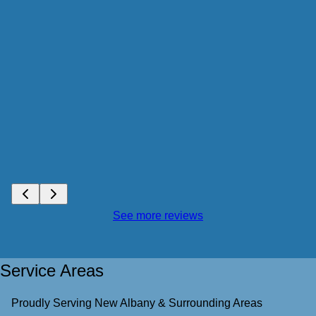
See more reviews
Service Areas
Proudly Serving New Albany & Surrounding Areas