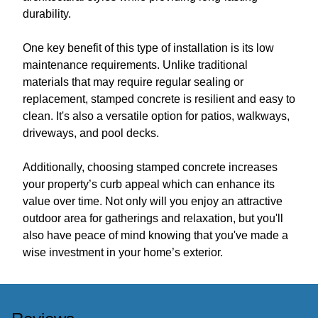
durability.
One key benefit of this type of installation is its low
maintenance requirements. Unlike traditional
materials that may require regular sealing or
replacement, stamped concrete is resilient and easy to
clean. It's also a versatile option for patios, walkways,
driveways, and pool decks.
Additionally, choosing stamped concrete increases
your property’s curb appeal which can enhance its
value over time. Not only will you enjoy an attractive
outdoor area for gatherings and relaxation, but you'll
also have peace of mind knowing that you've made a
wise investment in your home’s exterior.