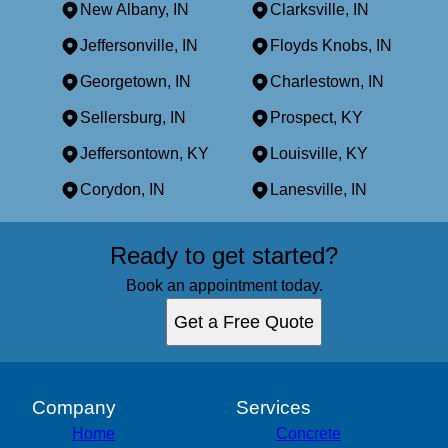
New Albany, IN
Clarksville, IN
Jeffersonville, IN
Floyds Knobs, IN
Georgetown, IN
Charlestown, IN
Sellersburg, IN
Prospect, KY
Jeffersontown, KY
Louisville, KY
Corydon, IN
Lanesville, IN
Areas We Serve
Ready to get started?
New Albany, IN
Clarksville, IN
Book an appointment today.
Jeffersonville, IN
Get a Free Quote
Floyds Knobs, IN
Georgetown, IN
Charlestown, IN
Sellersburg, IN
Company
Services
Prospect, KY
Home
Concrete