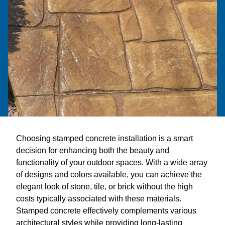
Choosing stamped concrete installation is a smart
decision for enhancing both the beauty and
functionality of your outdoor spaces. With a wide array
of designs and colors available, you can achieve the
elegant look of stone, tile, or brick without the high
costs typically associated with these materials.
Stamped concrete effectively complements various
architectural styles while providing long-lasting