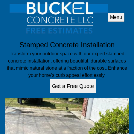
Menu
Stamped Concrete Installation
Transform your outdoor space with our expert stamped
concrete installation, offering beautiful, durable surfaces
that mimic natural stone at a fraction of the cost. Enhance
your home’s curb appeal effortlessly.
Get a Free Quote