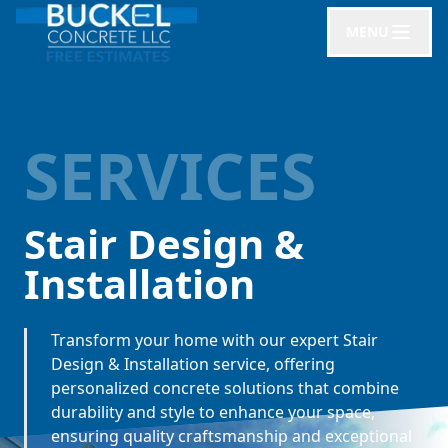
MENU
SERVICES
Stair Design &
Installation
Transform your home with our expert Stair
Design & Installation service, offering
personalized concrete solutions that combine
durability and style to enhance your space,
ensuring quality craftsmanship and exceptional