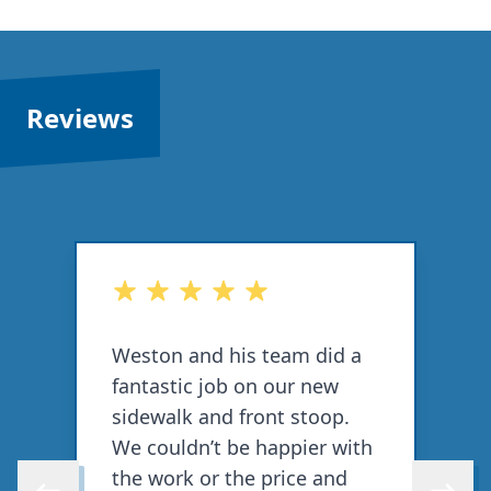
Reviews
out of 5 stars
o
Weston and his team did a
F
fantastic job on our new
r
sidewalk and front stoop.
p
We couldn’t be happier with
d
the work or the price and