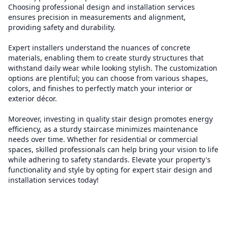
Choosing professional design and installation services
ensures precision in measurements and alignment,
providing safety and durability.
Expert installers understand the nuances of concrete
materials, enabling them to create sturdy structures that
withstand daily wear while looking stylish. The customization
options are plentiful; you can choose from various shapes,
colors, and finishes to perfectly match your interior or
exterior décor.
Moreover, investing in quality stair design promotes energy
efficiency, as a sturdy staircase minimizes maintenance
needs over time. Whether for residential or commercial
spaces, skilled professionals can help bring your vision to life
while adhering to safety standards. Elevate your property's
functionality and style by opting for expert stair design and
installation services today!