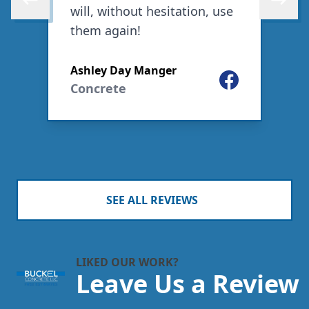
Skip to previous review
Skip to 
will, without hesitation, use
them again!
ogle
Ashley Day Manger
Facebook
C
Concrete
SEE ALL REVIEWS
LIKED OUR WORK?
Leave Us a Review