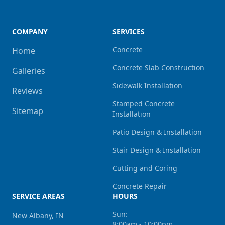
COMPANY
SERVICES
Concrete
Home
Concrete Slab Construction
Galleries
Sidewalk Installation
Reviews
Stamped Concrete
Sitemap
Installation
Patio Design & Installation
Stair Design & Installation
Cutting and Coring
Concrete Repair
SERVICE AREAS
HOURS
Sun:
New Albany, IN
8:00am - 10:00pm