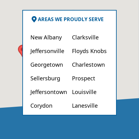
AREAS WE PROUDLY SERVE
New Albany
Clarksville
Jeffersonville
Floyds Knobs
Georgetown
Charlestown
Sellersburg
Prospect
Jeffersontown
Louisville
Corydon
Lanesville