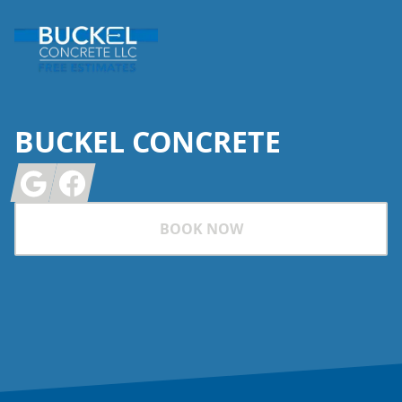
BUCKEL CONCRETE
Google
Facebook
BOOK NOW