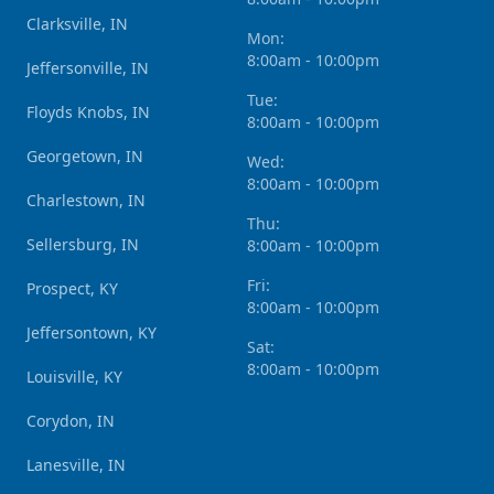
Clarksville, IN
Mon:
8:00am - 10:00pm
Jeffersonville, IN
Tue:
Floyds Knobs, IN
8:00am - 10:00pm
Georgetown, IN
Wed:
8:00am - 10:00pm
Charlestown, IN
Thu:
Sellersburg, IN
8:00am - 10:00pm
Fri:
Prospect, KY
8:00am - 10:00pm
Jeffersontown, KY
Sat:
8:00am - 10:00pm
Louisville, KY
Corydon, IN
Lanesville, IN