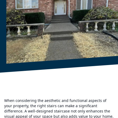
When considering the aesthetic and functional aspects of
your property, the right stairs can make a significant
difference. A well-designed staircase not only enhances the
visual appeal of your space but also adds value to your home.