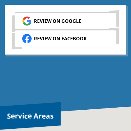
REVIEW ON GOOGLE
REVIEW ON FACEBOOK
Service Areas