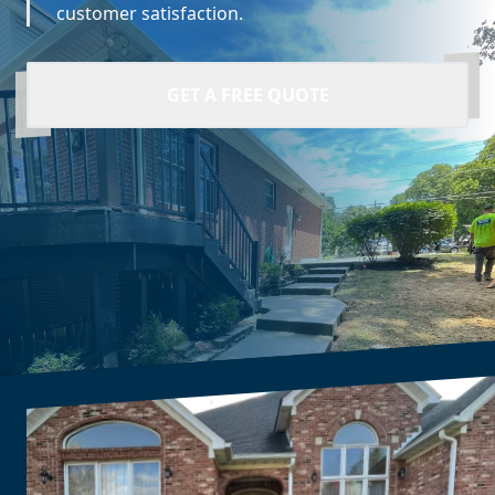
customer satisfaction.
GET A FREE QUOTE