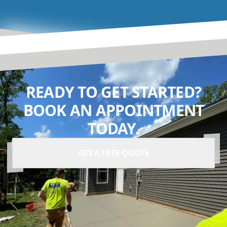
READY TO GET STARTED?
BOOK AN APPOINTMENT
TODAY.
GET A FREE QUOTE