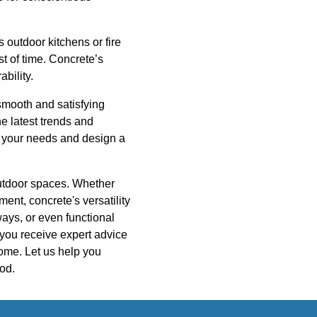
 outdoor kitchens or fire
t of time. Concrete’s
ability.
smooth and satisfying
he latest trends and
nd your needs and design a
 outdoor spaces. Whether
ent, concrete's versatility
ays, or even functional
you receive expert advice
come. Let us help you
ood.