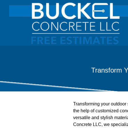
Transform Y
Transforming your outdoor s
the help of customized concr
versatile and stylish materi
Concrete LLC, we specialize