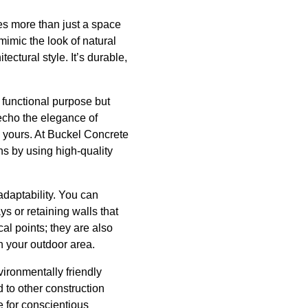
es more than just a space
mimic the look of natural
ectural style. It’s durable,
s functional purpose but
echo the elegance of
y yours. At Buckel Concrete
ns by using high-quality
adaptability. You can
s or retaining walls that
al points; they are also
gh your outdoor area.
vironmentally friendly
 to other construction
e for conscientious