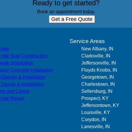
Ready to get started?
Book an appointment today.
Get a Free Quote
s
Service Areas
rete
New Albany, IN
rete Slab Construction
Clarksville, IN
walk Installation
Jeffersonville, IN
ped Concrete Installation
Floyds Knobs, IN
o Design & Installation
Georgetown, IN
r Design & Installation
Charlestown, IN
ing and Coring
Sellersburg, IN
rete Repair
Prospect, KY
Jeffersontown, KY
Louisville, KY
Corydon, IN
Lanesville, IN