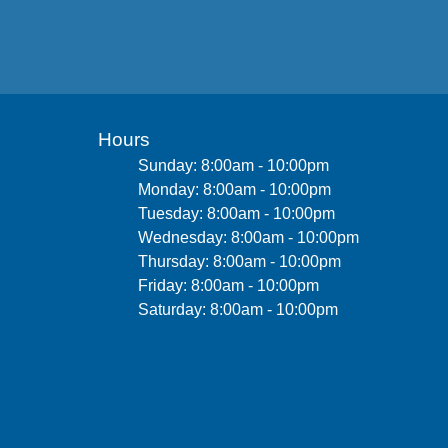
Hours
Sunday: 8:00am - 10:00pm
Monday: 8:00am - 10:00pm
Tuesday: 8:00am - 10:00pm
Wednesday: 8:00am - 10:00pm
Thursday: 8:00am - 10:00pm
Friday: 8:00am - 10:00pm
Saturday: 8:00am - 10:00pm