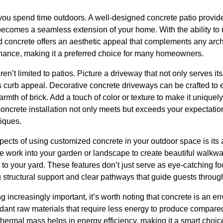
ou spend time outdoors. A well-designed concrete patio provid
 becomes a seamless extension of your home. With the ability to 
ed concrete offers an aesthetic appeal that complements any archit
nance, making it a preferred choice for many homeowners.
n’t limited to patios. Picture a driveway that not only serves it
curb appeal. Decorative concrete driveways can be crafted to 
rmth of brick. Add a touch of color or texture to make it uniquel
oncrete installation not only meets but exceeds your expectatio
iques.
pects of using customized concrete in your outdoor space is its 
 work into your garden or landscape to create beautiful walkway
to your yard. These features don’t just serve as eye-catching foc
ing structural support and clear pathways that guide guests throu
 increasingly important, it’s worth noting that concrete is an en
dant raw materials that require less energy to produce compared
 thermal mass helps in energy efficiency, making it a smart choic