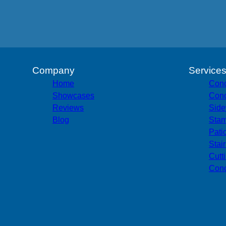
Company
Service
Home
Conc
Showcases
Conc
Reviews
Side
Blog
Stam
Pati
Stai
Cutt
Conc