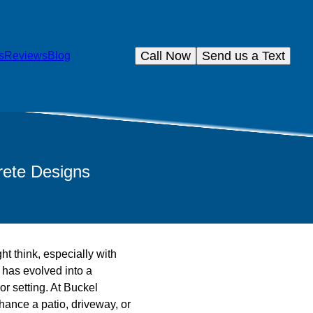
Call Now
Send us a Text
s
Reviews
Blog
rete Designs
t think, especially with
t has evolved into a
or setting. At Buckel
nhance a patio, driveway, or