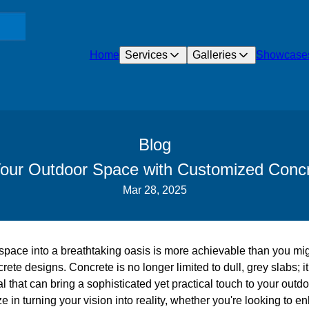
Home
Services
Galleries
Showcase
Blog
our Outdoor Space with Customized Conc
Mar 28, 2025
pace into a breathtaking oasis is more achievable than you migh
ete designs. Concrete is no longer limited to dull, grey slabs; i
al that can bring a sophisticated yet practical touch to your outdo
 in turning your vision into reality, whether you're looking to e