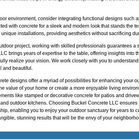
door environment, consider integrating functional designs such as
ted with concrete for a sleek and modern look that stands the tes
 unique installations, providing aesthetics without sacrificing dur
tdoor project, working with skilled professionals guarantees a 
 brings years of expertise to the table, offering insights into t
fully realize your vision. We work closely with you to understa
l and beautiful.
crete designs offer a myriad of possibilities for enhancing your
the value of your home or create a more enjoyable living environm
ments like stamped or decorative concrete for patios and drivew
s and outdoor kitchens. Choosing Buckel Concrete LLC ensures 
hip, enabling you to enjoy your outdoor sanctuary for years to 
angible, stunning results that will be the envy of your neighborh