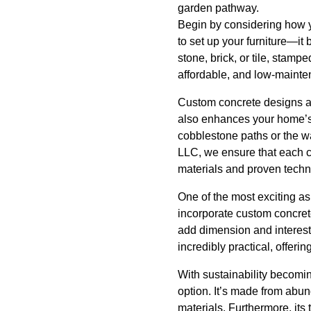
garden pathway.
Begin by considering how y
to set up your furniture—it
stone, brick, or tile, stamp
affordable, and low-mainte
Custom concrete designs are
also enhances your home’s 
cobblestone paths or the wa
LLC, we ensure that each c
materials and proven techn
One of the most exciting as
incorporate custom concrete
add dimension and interest 
incredibly practical, offer
With sustainability becoming
option. It’s made from abun
materials. Furthermore, its