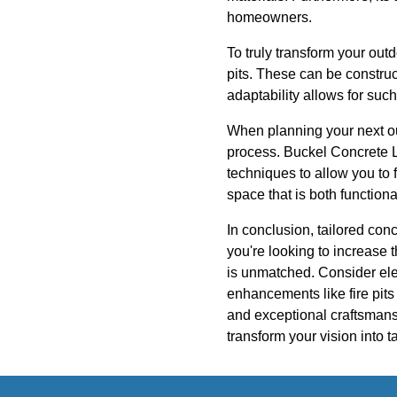
homeowners.
To truly transform your out
pits. These can be construc
adaptability allows for such
When planning your next ou
process. Buckel Concrete LLC
techniques to allow you to 
space that is both functiona
In conclusion, tailored con
you're looking to increase 
is unmatched. Consider ele
enhancements like fire pit
and exceptional craftsmans
transform your vision into t