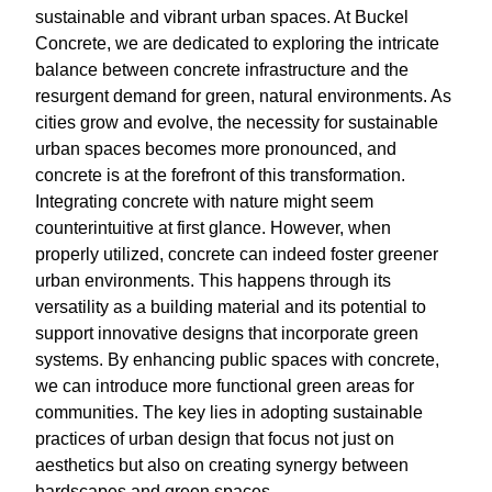
sustainable and vibrant urban spaces. At Buckel
Concrete, we are dedicated to exploring the intricate
balance between concrete infrastructure and the
resurgent demand for green, natural environments. As
cities grow and evolve, the necessity for sustainable
urban spaces becomes more pronounced, and
concrete is at the forefront of this transformation.
Integrating concrete with nature might seem
counterintuitive at first glance. However, when
properly utilized, concrete can indeed foster greener
urban environments. This happens through its
versatility as a building material and its potential to
support innovative designs that incorporate green
systems. By enhancing public spaces with concrete,
we can introduce more functional green areas for
communities. The key lies in adopting sustainable
practices of urban design that focus not just on
aesthetics but also on creating synergy between
hardscapes and green spaces.