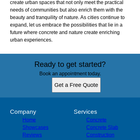
create urban spaces that not only meet the practical
needs of communities but also enrich them with the
beauty and tranquility of nature. As cities continue to
expand, let us embrace the possibilities that lie in a
future where concrete and nature create enriching
urban experiences.
Ready to get started?
Book an appointment today.
Get a Free Quote
Company
Services
Home
Concrete
Showcases
Concrete Slab
Reviews
Construction