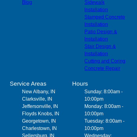
Blog
Sidewalk
Installation
Stamped Concrete
Installation
Patio Design &
Installation
Stair Design &
Installation
Cutting and Coring
Concrete Repair
Service Areas
Hours
New Albany, IN
Sunday: 8:00am -
Clarksville, IN
10:00pm
Jeffersonville, IN
Monday: 8:00am -
Floyds Knobs, IN
10:00pm
Georgetown, IN
Tuesday: 8:00am -
Charlestown, IN
10:00pm
Sellersburg, IN
Wednesday: