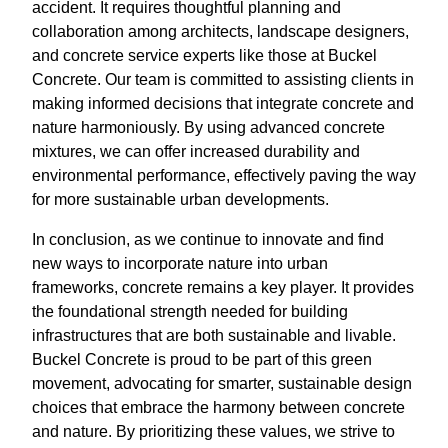
accident. It requires thoughtful planning and
collaboration among architects, landscape designers,
and concrete service experts like those at Buckel
Concrete. Our team is committed to assisting clients in
making informed decisions that integrate concrete and
nature harmoniously. By using advanced concrete
mixtures, we can offer increased durability and
environmental performance, effectively paving the way
for more sustainable urban developments.
In conclusion, as we continue to innovate and find
new ways to incorporate nature into urban
frameworks, concrete remains a key player. It provides
the foundational strength needed for building
infrastructures that are both sustainable and livable.
Buckel Concrete is proud to be part of this green
movement, advocating for smarter, sustainable design
choices that embrace the harmony between concrete
and nature. By prioritizing these values, we strive to