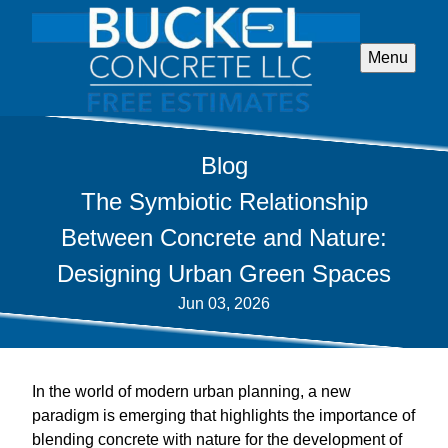
Menu
Blog
The Symbiotic Relationship
Between Concrete and Nature:
Designing Urban Green Spaces
Jun 03, 2026
In the world of modern urban planning, a new
paradigm is emerging that highlights the importance of
blending concrete with nature for the development of