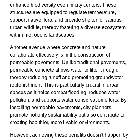
enhance biodiversity even in city centers. These
structures are equipped to regulate temperature,
support native flora, and provide shelter for various
urban wildlife, thereby fostering a diverse ecosystem
within metropolis landscapes.
Another avenue where concrete and nature
collaborate effectively is in the construction of
permeable pavements. Unlike traditional pavements,
permeable concrete allows water to filter through,
thereby reducing runoff and promoting groundwater
replenishment. This is particularly crucial in urban
spaces as it helps combat flooding, reduces water
pollution, and supports water conservation efforts. By
installing permeable pavements, city planners
promote not only sustainability but also contribute to
creating healthier, more livable environments.
However, achieving these benefits doesn’t happen by