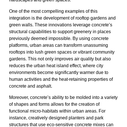
One of the most compelling examples of this
integration is the development of rooftop gardens and
green walls. These innovations leverage concrete’s
structural capabilities to support greenery in places
previously deemed impossible. By using concrete
platforms, urban areas can transform unassuming
rooftops into lush green spaces or vibrant community
gardens. This not only improves air quality but also
reduces the urban heat island effect, where city
environments become significantly warmer due to
human activities and the heat-retaining properties of
concrete and asphalt.
Moreover, concrete’s ability to be molded into a variety
of shapes and forms allows for the creation of
functional micro-habitats within urban areas. For
instance, creatively designed planters and park
structures that use eco-sensitive concrete mixes can