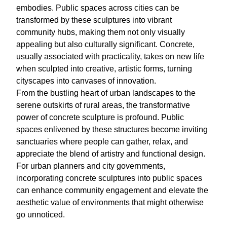
embodies. Public spaces across cities can be
transformed by these sculptures into vibrant
community hubs, making them not only visually
appealing but also culturally significant. Concrete,
usually associated with practicality, takes on new life
when sculpted into creative, artistic forms, turning
cityscapes into canvases of innovation.
From the bustling heart of urban landscapes to the
serene outskirts of rural areas, the transformative
power of concrete sculpture is profound. Public
spaces enlivened by these structures become inviting
sanctuaries where people can gather, relax, and
appreciate the blend of artistry and functional design.
For urban planners and city governments,
incorporating concrete sculptures into public spaces
can enhance community engagement and elevate the
aesthetic value of environments that might otherwise
go unnoticed.