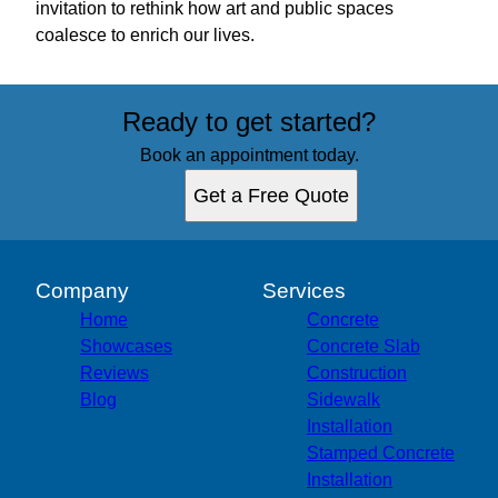
invitation to rethink how art and public spaces
coalesce to enrich our lives.
Ready to get started?
Book an appointment today.
Get a Free Quote
Company
Services
Home
Concrete
Showcases
Concrete Slab
Reviews
Construction
Blog
Sidewalk
Installation
Stamped Concrete
Installation