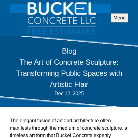
Menu
Blog
The Art of Concrete Sculpture:
Transforming Public Spaces with
Artistic Flair
Dec 12, 2025
The elegant fusion of art and architecture often
manifests through the medium of concrete sculpture, a
timeless art form that Buckel Concrete expertly