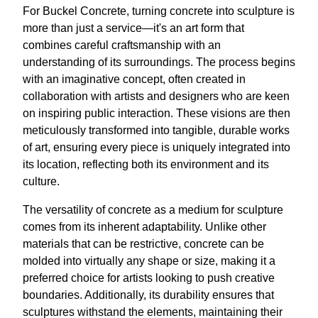
For Buckel Concrete, turning concrete into sculpture is
more than just a service—it's an art form that
combines careful craftsmanship with an
understanding of its surroundings. The process begins
with an imaginative concept, often created in
collaboration with artists and designers who are keen
on inspiring public interaction. These visions are then
meticulously transformed into tangible, durable works
of art, ensuring every piece is uniquely integrated into
its location, reflecting both its environment and its
culture.
The versatility of concrete as a medium for sculpture
comes from its inherent adaptability. Unlike other
materials that can be restrictive, concrete can be
molded into virtually any shape or size, making it a
preferred choice for artists looking to push creative
boundaries. Additionally, its durability ensures that
sculptures withstand the elements, maintaining their