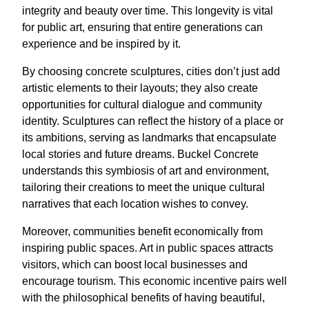
integrity and beauty over time. This longevity is vital
for public art, ensuring that entire generations can
experience and be inspired by it.
By choosing concrete sculptures, cities don’t just add
artistic elements to their layouts; they also create
opportunities for cultural dialogue and community
identity. Sculptures can reflect the history of a place or
its ambitions, serving as landmarks that encapsulate
local stories and future dreams. Buckel Concrete
understands this symbiosis of art and environment,
tailoring their creations to meet the unique cultural
narratives that each location wishes to convey.
Moreover, communities benefit economically from
inspiring public spaces. Art in public spaces attracts
visitors, which can boost local businesses and
encourage tourism. This economic incentive pairs well
with the philosophical benefits of having beautiful,