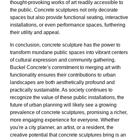
thought-provoking works of art readily accessible to
the public. Concrete sculptures not only decorate
spaces but also provide functional seating, interactive
installations, or even performance spaces, furthering
their utility and appeal.
In conclusion, concrete sculpture has the power to
transform mundane public spaces into vibrant centers
of cultural expression and community gathering.
Buckel Concrete’s commitment to merging art with
functionality ensures their contributions to urban
landscapes are both aesthetically profound and
practically sustainable. As society continues to
recognize the value of these public installations, the
future of urban planning will likely see a growing
prevalence of concrete sculptures, promising a richer,
more engaging experience for everyone. Whether
you're a city planner, an artist, or a resident, the
creative potential that concrete sculptures bring is an