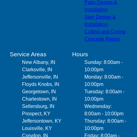
Patio Design &
Installation
Stair Design &
Installation
Cutting and Coring
Concrete Repair
Service Areas
Hours
New Albany, IN
Sunday: 8:00am -
Clarksville, IN
10:00pm
Jeffersonville, IN
Monday: 8:00am -
Floyds Knobs, IN
10:00pm
Georgetown, IN
Tuesday: 8:00am -
Charlestown, IN
10:00pm
Sellersburg, IN
Wednesday:
Prospect, KY
8:00am - 10:00pm
Jeffersontown, KY
Thursday: 8:00am -
Louisville, KY
10:00pm
Corydon, IN
Friday: 8:00am -