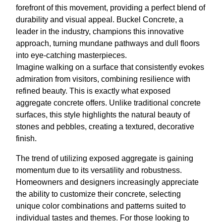
forefront of this movement, providing a perfect blend of
durability and visual appeal. Buckel Concrete, a
leader in the industry, champions this innovative
approach, turning mundane pathways and dull floors
into eye-catching masterpieces.
Imagine walking on a surface that consistently evokes
admiration from visitors, combining resilience with
refined beauty. This is exactly what exposed
aggregate concrete offers. Unlike traditional concrete
surfaces, this style highlights the natural beauty of
stones and pebbles, creating a textured, decorative
finish.
The trend of utilizing exposed aggregate is gaining
momentum due to its versatility and robustness.
Homeowners and designers increasingly appreciate
the ability to customize their concrete, selecting
unique color combinations and patterns suited to
individual tastes and themes. For those looking to