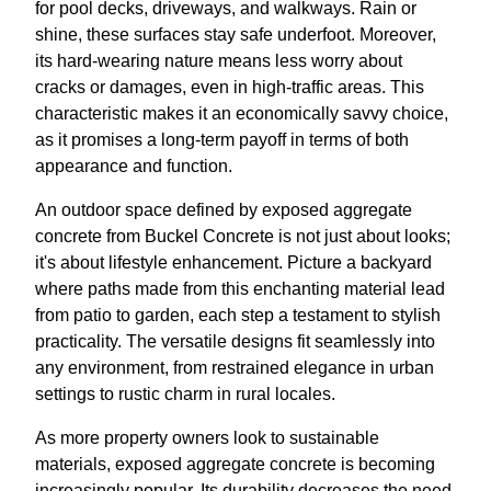
for pool decks, driveways, and walkways. Rain or
shine, these surfaces stay safe underfoot. Moreover,
its hard-wearing nature means less worry about
cracks or damages, even in high-traffic areas. This
characteristic makes it an economically savvy choice,
as it promises a long-term payoff in terms of both
appearance and function.
An outdoor space defined by exposed aggregate
concrete from Buckel Concrete is not just about looks;
it's about lifestyle enhancement. Picture a backyard
where paths made from this enchanting material lead
from patio to garden, each step a testament to stylish
practicality. The versatile designs fit seamlessly into
any environment, from restrained elegance in urban
settings to rustic charm in rural locales.
As more property owners look to sustainable
materials, exposed aggregate concrete is becoming
increasingly popular. Its durability decreases the need