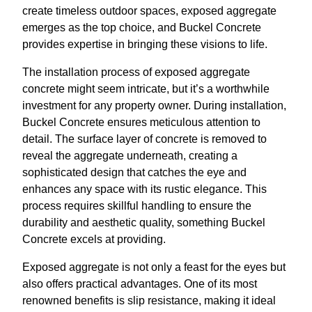
create timeless outdoor spaces, exposed aggregate
emerges as the top choice, and Buckel Concrete
provides expertise in bringing these visions to life.
The installation process of exposed aggregate
concrete might seem intricate, but it’s a worthwhile
investment for any property owner. During installation,
Buckel Concrete ensures meticulous attention to
detail. The surface layer of concrete is removed to
reveal the aggregate underneath, creating a
sophisticated design that catches the eye and
enhances any space with its rustic elegance. This
process requires skillful handling to ensure the
durability and aesthetic quality, something Buckel
Concrete excels at providing.
Exposed aggregate is not only a feast for the eyes but
also offers practical advantages. One of its most
renowned benefits is slip resistance, making it ideal