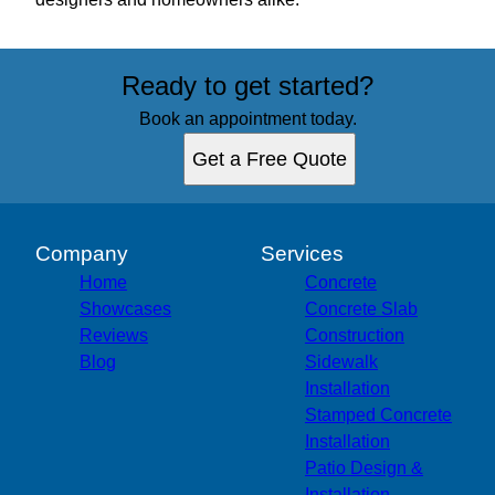
Ready to get started?
Book an appointment today.
Get a Free Quote
Company
Services
Home
Concrete
Showcases
Concrete Slab
Reviews
Construction
Blog
Sidewalk
Installation
Stamped Concrete
Installation
Patio Design &
Installation