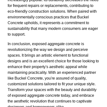
for frequent repairs or replacements, contributing to
eco-friendly construction solutions. When paired with
environmentally conscious practices that Buckel
Concrete upholds, it represents a commitment to
sustainability that many modern consumers are eager
to support.
In conclusion, exposed aggregate concrete is
revolutionizing the way we design and perceive
spaces. It brings an artistic element to functional
designs and is an excellent choice for those looking to
enhance their property's aesthetic appeal while
maintaining practicality. With an experienced partner
like Buckel Concrete, you're assured of quality,
customized solutions tailored to fit your unique style.
Transform your spaces with the beauty and durability
of exposed aggregate concrete today, and embrace
the aesthetic revolution that continues to captivate
designers and homeowners alike.