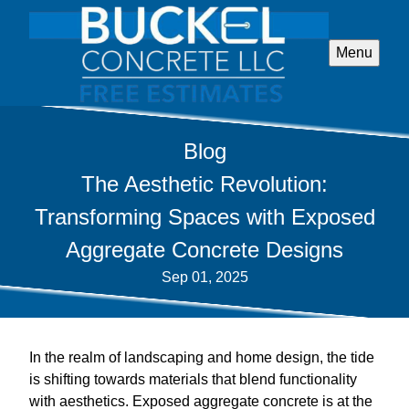
Menu
Blog
The Aesthetic Revolution:
Transforming Spaces with Exposed
Aggregate Concrete Designs
Sep 01, 2025
In the realm of landscaping and home design, the tide
is shifting towards materials that blend functionality
with aesthetics. Exposed aggregate concrete is at the