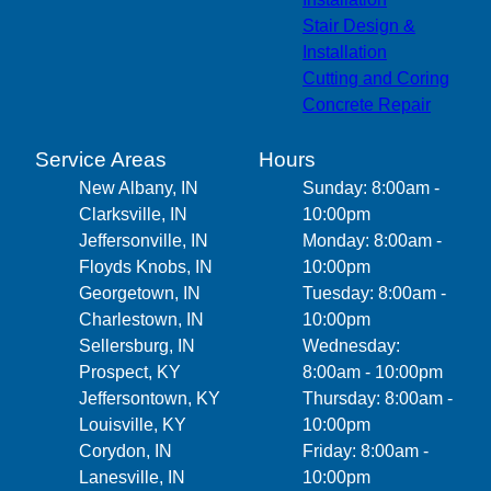
Stair Design &
Installation
Cutting and Coring
Concrete Repair
Service Areas
Hours
New Albany, IN
Sunday: 8:00am -
Clarksville, IN
10:00pm
Jeffersonville, IN
Monday: 8:00am -
Floyds Knobs, IN
10:00pm
Georgetown, IN
Tuesday: 8:00am -
Charlestown, IN
10:00pm
Sellersburg, IN
Wednesday:
Prospect, KY
8:00am - 10:00pm
Jeffersontown, KY
Thursday: 8:00am -
Louisville, KY
10:00pm
Corydon, IN
Friday: 8:00am -
Lanesville, IN
10:00pm