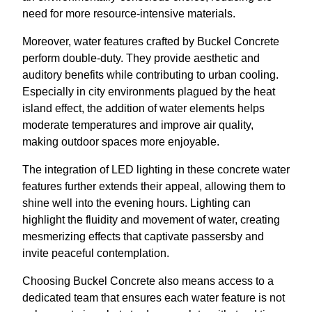
need for more resource-intensive materials.
Moreover, water features crafted by Buckel Concrete
perform double-duty. They provide aesthetic and
auditory benefits while contributing to urban cooling.
Especially in city environments plagued by the heat
island effect, the addition of water elements helps
moderate temperatures and improve air quality,
making outdoor spaces more enjoyable.
The integration of LED lighting in these concrete water
features further extends their appeal, allowing them to
shine well into the evening hours. Lighting can
highlight the fluidity and movement of water, creating
mesmerizing effects that captivate passersby and
invite peaceful contemplation.
Choosing Buckel Concrete also means access to a
dedicated team that ensures each water feature is not