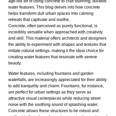
age-old art of using concrete to craft stunning, durable
water features. This blog delves into how concrete
helps transform dull urban spaces into calming
retreats that captivate and soothe.
Concrete, often perceived as purely functional, is
incredibly versatile when approached with creativity
and skill. This material offers architects and designers
the ability to experiment with shapes and textures that
imitate natural settings, making it the ideal choice for
creating water features that resonate with serene
beauty.
Water features, including fountains and garden
waterfalls, are increasingly appreciated for their ability
to add tranquility and charm. Fountains, for instance,
are perfect for urban settings as they serve as
attractive visual centerpieces while reducing street
noise with the soothing sound of splashing water.
Concrete allows these structures to be robust and