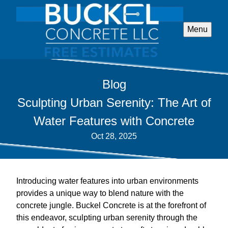
Menu
Blog
Sculpting Urban Serenity: The Art of
Water Features with Concrete
Oct 28, 2025
Introducing water features into urban environments
provides a unique way to blend nature with the
concrete jungle. Buckel Concrete is at the forefront of
this endeavor, sculpting urban serenity through the