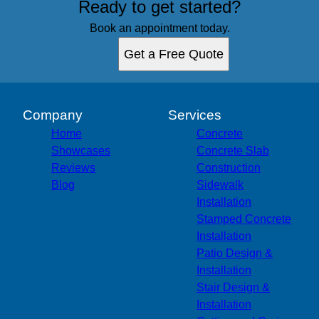
Ready to get started?
Book an appointment today.
Get a Free Quote
Company
Services
Home
Concrete
Showcases
Concrete Slab
Reviews
Construction
Blog
Sidewalk
Installation
Stamped Concrete
Installation
Patio Design &
Installation
Stair Design &
Installation