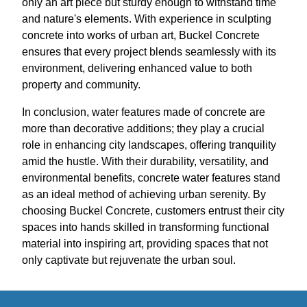
only an art piece but sturdy enough to withstand time
and nature's elements. With experience in sculpting
concrete into works of urban art, Buckel Concrete
ensures that every project blends seamlessly with its
environment, delivering enhanced value to both
property and community.
In conclusion, water features made of concrete are
more than decorative additions; they play a crucial
role in enhancing city landscapes, offering tranquility
amid the hustle. With their durability, versatility, and
environmental benefits, concrete water features stand
as an ideal method of achieving urban serenity. By
choosing Buckel Concrete, customers entrust their city
spaces into hands skilled in transforming functional
material into inspiring art, providing spaces that not
only captivate but rejuvenate the urban soul.