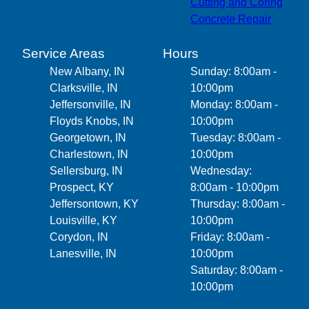
Cutting and Coring
Concrete Repair
Service Areas
Hours
New Albany, IN
Sunday: 8:00am -
Clarksville, IN
10:00pm
Jeffersonville, IN
Monday: 8:00am -
Floyds Knobs, IN
10:00pm
Georgetown, IN
Tuesday: 8:00am -
Charlestown, IN
10:00pm
Sellersburg, IN
Wednesday:
Prospect, KY
8:00am - 10:00pm
Jeffersontown, KY
Thursday: 8:00am -
Louisville, KY
10:00pm
Corydon, IN
Friday: 8:00am -
Lanesville, IN
10:00pm
Saturday: 8:00am -
10:00pm