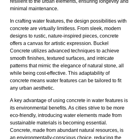
resilient to the urban elements, ensuring longevity and
minimal maintenance.
In crafting water features, the design possibilities with
concrete are virtually limitless. From sleek, modern
designs to rustic, nature-inspired pieces, concrete
offers a canvas for artistic expression. Buckel
Concrete utilizes advanced techniques to achieve
smooth finishes, textured surfaces, and intricate
patterns that mimic the elegance of natural stone, all
while being cost-effective. This adaptability of
concrete means water features can be tailored to fit
any urban aesthetic.
A key advantage of using concrete in water features is
its environmental benefits. As cities strive to be more
eco-friendly, introducing water elements made from
sustainable materials is becoming essential.
Concrete, made from abundant natural resources, is
an environmentally-conscious choice, reducing the