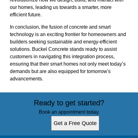
our homes, leading us towards a smarter, more
efficient future.
In conclusion, the fusion of concrete and smart
technology is an exciting frontier for homeowners and
builders seeking sustainable and energy-efficient
solutions. Buckel Concrete stands ready to assist
customers in navigating this integration process,
ensuring that their smart homes not only meet today’s
demands but are also equipped for tomorrow's
advancements.
Ready to get started?
Book an appointment today.
Get a Free Quote