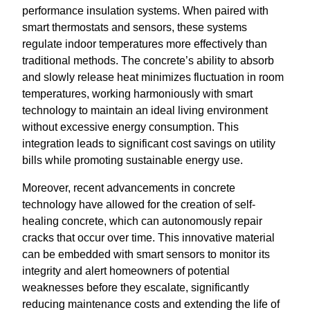
performance insulation systems. When paired with
smart thermostats and sensors, these systems
regulate indoor temperatures more effectively than
traditional methods. The concrete’s ability to absorb
and slowly release heat minimizes fluctuation in room
temperatures, working harmoniously with smart
technology to maintain an ideal living environment
without excessive energy consumption. This
integration leads to significant cost savings on utility
bills while promoting sustainable energy use.
Moreover, recent advancements in concrete
technology have allowed for the creation of self-
healing concrete, which can autonomously repair
cracks that occur over time. This innovative material
can be embedded with smart sensors to monitor its
integrity and alert homeowners of potential
weaknesses before they escalate, significantly
reducing maintenance costs and extending the life of