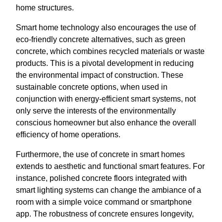
home structures.
Smart home technology also encourages the use of
eco-friendly concrete alternatives, such as green
concrete, which combines recycled materials or waste
products. This is a pivotal development in reducing
the environmental impact of construction. These
sustainable concrete options, when used in
conjunction with energy-efficient smart systems, not
only serve the interests of the environmentally
conscious homeowner but also enhance the overall
efficiency of home operations.
Furthermore, the use of concrete in smart homes
extends to aesthetic and functional smart features. For
instance, polished concrete floors integrated with
smart lighting systems can change the ambiance of a
room with a simple voice command or smartphone
app. The robustness of concrete ensures longevity,