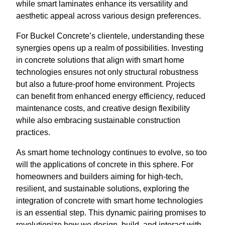
while smart laminates enhance its versatility and
aesthetic appeal across various design preferences.
For Buckel Concrete’s clientele, understanding these
synergies opens up a realm of possibilities. Investing
in concrete solutions that align with smart home
technologies ensures not only structural robustness
but also a future-proof home environment. Projects
can benefit from enhanced energy efficiency, reduced
maintenance costs, and creative design flexibility
while also embracing sustainable construction
practices.
As smart home technology continues to evolve, so too
will the applications of concrete in this sphere. For
homeowners and builders aiming for high-tech,
resilient, and sustainable solutions, exploring the
integration of concrete with smart home technologies
is an essential step. This dynamic pairing promises to
revolutionize how we design, build, and interact with