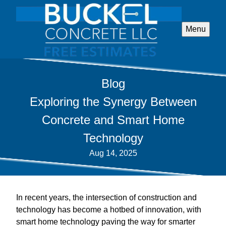
Menu
Blog
Exploring the Synergy Between
Concrete and Smart Home
Technology
Aug 14, 2025
In recent years, the intersection of construction and
technology has become a hotbed of innovation, with
smart home technology paving the way for smarter