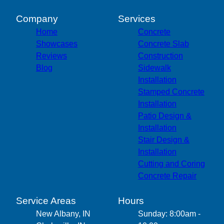
Company
Services
Home
Concrete
Showcases
Concrete Slab
Reviews
Construction
Blog
Sidewalk
Installation
Stamped Concrete
Installation
Patio Design &
Installation
Stair Design &
Installation
Cutting and Coring
Concrete Repair
Service Areas
Hours
New Albany, IN
Sunday: 8:00am -