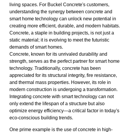
living spaces. For Buckel Concrete's customers,
understanding the synergy between concrete and
smart home technology can unlock new potential in
creating more efficient, durable, and modern habitats.
Concrete, a staple in building projects, is not just a
static material; it is evolving to meet the futuristic
demands of smart homes.
Concrete, known for its unrivaled durability and
strength, serves as the perfect partner for smart home
technology. Traditionally, concrete has been
appreciated for its structural integrity, fire resistance,
and thermal mass properties. However, its role in
modern construction is undergoing a transformation.
Integrating concrete with smart technology can not
only extend the lifespan of a structure but also
optimize energy efficiency—a critical factor in today's
eco-conscious building trends.
One prime example is the use of concrete in high-