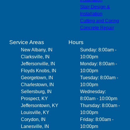
Stair Design &
Installation
Cutting and Coring
Concrete Repair
Service Areas
Hours
New Albany, IN
Sunday: 8:00am -
Clarksville, IN
10:00pm
Jeffersonville, IN
Monday: 8:00am -
Floyds Knobs, IN
10:00pm
Georgetown, IN
Tuesday: 8:00am -
Charlestown, IN
10:00pm
Sellersburg, IN
Wednesday:
Prospect, KY
8:00am - 10:00pm
Jeffersontown, KY
Thursday: 8:00am -
Louisville, KY
10:00pm
Corydon, IN
Friday: 8:00am -
Lanesville, IN
10:00pm