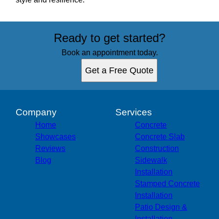
Ready to get started?
Book an appointment today.
Get a Free Quote
Company
Services
Home
Concrete
Showcases
Concrete Slab
Reviews
Construction
Blog
Sidewalk
Installation
Stamped Concrete
Installation
Patio Design &
Installation