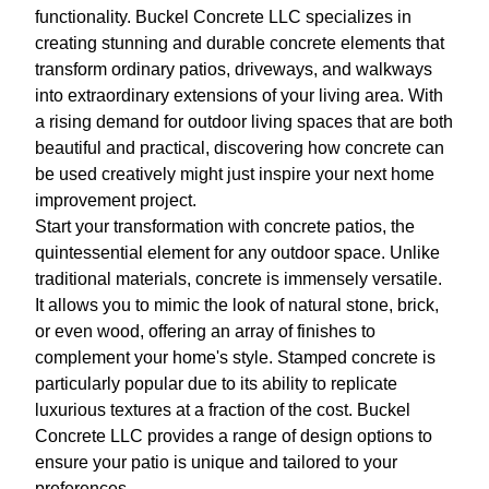
functionality. Buckel Concrete LLC specializes in
creating stunning and durable concrete elements that
transform ordinary patios, driveways, and walkways
into extraordinary extensions of your living area. With
a rising demand for outdoor living spaces that are both
beautiful and practical, discovering how concrete can
be used creatively might just inspire your next home
improvement project.
Start your transformation with concrete patios, the
quintessential element for any outdoor space. Unlike
traditional materials, concrete is immensely versatile.
It allows you to mimic the look of natural stone, brick,
or even wood, offering an array of finishes to
complement your home's style. Stamped concrete is
particularly popular due to its ability to replicate
luxurious textures at a fraction of the cost. Buckel
Concrete LLC provides a range of design options to
ensure your patio is unique and tailored to your
preferences.