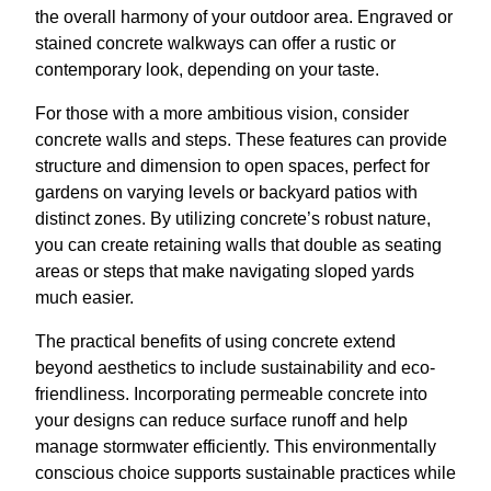
the overall harmony of your outdoor area. Engraved or
stained concrete walkways can offer a rustic or
contemporary look, depending on your taste.
For those with a more ambitious vision, consider
concrete walls and steps. These features can provide
structure and dimension to open spaces, perfect for
gardens on varying levels or backyard patios with
distinct zones. By utilizing concrete’s robust nature,
you can create retaining walls that double as seating
areas or steps that make navigating sloped yards
much easier.
The practical benefits of using concrete extend
beyond aesthetics to include sustainability and eco-
friendliness. Incorporating permeable concrete into
your designs can reduce surface runoff and help
manage stormwater efficiently. This environmentally
conscious choice supports sustainable practices while