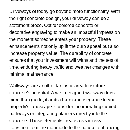
Driveways of today go beyond mere functionality. With
the right concrete design, your driveway can be a
statement piece. Opt for colored concrete or
decorative engraving to make an impactful impression
the moment someone enters your property. These
enhancements not only uplift the curb appeal but also
increase property value. The durability of concrete
ensures that your investment will withstand the test of
time, enduring heavy traffic and weather changes with
minimal maintenance.
Walkways are another fantastic area to explore
concrete's potential. A well-designed walkway does
more than guide; it adds charm and elegance to your
property's landscape. Consider incorporating curved
pathways or integrating planters directly into the
concrete. These elements create a seamless
transition from the manmade to the natural, enhancing