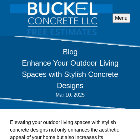
Menu
Blog
Enhance Your Outdoor Living
Spaces with Stylish Concrete
Designs
Mar 10, 2025
Elevating your outdoor living spaces with stylish
concrete designs not only enhances the aesthetic
appeal of your home but also increases its