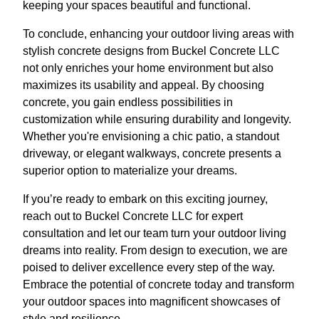
keeping your spaces beautiful and functional.
To conclude, enhancing your outdoor living areas with
stylish concrete designs from Buckel Concrete LLC
not only enriches your home environment but also
maximizes its usability and appeal. By choosing
concrete, you gain endless possibilities in
customization while ensuring durability and longevity.
Whether you're envisioning a chic patio, a standout
driveway, or elegant walkways, concrete presents a
superior option to materialize your dreams.
If you’re ready to embark on this exciting journey,
reach out to Buckel Concrete LLC for expert
consultation and let our team turn your outdoor living
dreams into reality. From design to execution, we are
poised to deliver excellence every step of the way.
Embrace the potential of concrete today and transform
your outdoor spaces into magnificent showcases of
style and resilience.