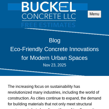
Menu
Blog
Eco-Friendly Concrete Innovations
for Modern Urban Spaces
Nov 23, 2025
The increasing focus on sustainability has
revolutionized many industries, including the world of
construction. As cities continue to expand, the demand
for building materials that not only meet structural