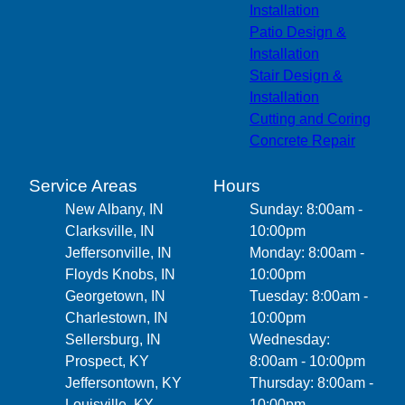
Installation
Patio Design &
Installation
Stair Design &
Installation
Cutting and Coring
Concrete Repair
Service Areas
Hours
New Albany, IN
Sunday: 8:00am -
Clarksville, IN
10:00pm
Jeffersonville, IN
Monday: 8:00am -
Floyds Knobs, IN
10:00pm
Georgetown, IN
Tuesday: 8:00am -
Charlestown, IN
10:00pm
Sellersburg, IN
Wednesday:
Prospect, KY
8:00am - 10:00pm
Jeffersontown, KY
Thursday: 8:00am -
Louisville, KY
10:00pm