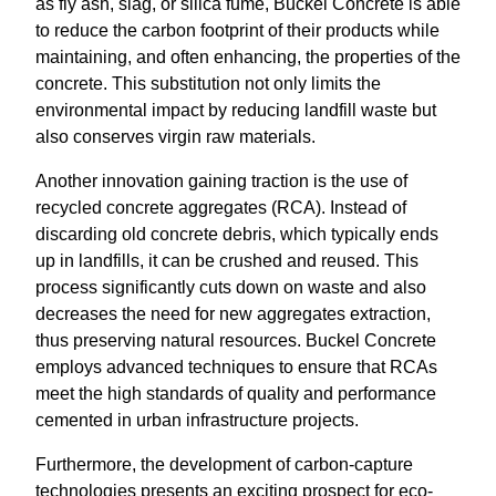
as fly ash, slag, or silica fume, Buckel Concrete is able
to reduce the carbon footprint of their products while
maintaining, and often enhancing, the properties of the
concrete. This substitution not only limits the
environmental impact by reducing landfill waste but
also conserves virgin raw materials.
Another innovation gaining traction is the use of
recycled concrete aggregates (RCA). Instead of
discarding old concrete debris, which typically ends
up in landfills, it can be crushed and reused. This
process significantly cuts down on waste and also
decreases the need for new aggregates extraction,
thus preserving natural resources. Buckel Concrete
employs advanced techniques to ensure that RCAs
meet the high standards of quality and performance
cemented in urban infrastructure projects.
Furthermore, the development of carbon-capture
technologies presents an exciting prospect for eco-