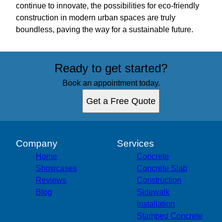
continue to innovate, the possibilities for eco-friendly
construction in modern urban spaces are truly
boundless, paving the way for a sustainable future.
Ready to get started?
Book an appointment today.
Get a Free Quote
Company
Services
Home
Concrete
Showcases
Concrete Slab
Reviews
Construction
Blog
Sidewalk
Installation
Stamped Concrete