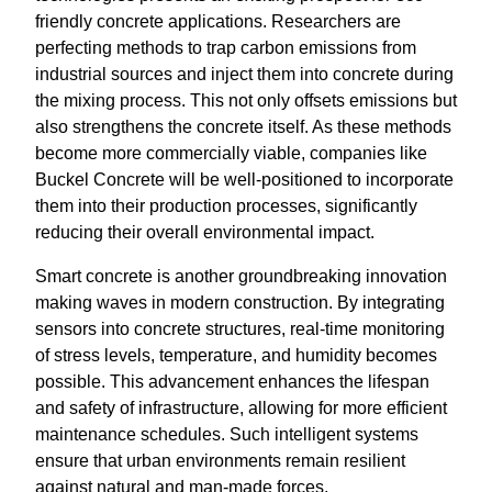
friendly concrete applications. Researchers are
perfecting methods to trap carbon emissions from
industrial sources and inject them into concrete during
the mixing process. This not only offsets emissions but
also strengthens the concrete itself. As these methods
become more commercially viable, companies like
Buckel Concrete will be well-positioned to incorporate
them into their production processes, significantly
reducing their overall environmental impact.
Smart concrete is another groundbreaking innovation
making waves in modern construction. By integrating
sensors into concrete structures, real-time monitoring
of stress levels, temperature, and humidity becomes
possible. This advancement enhances the lifespan
and safety of infrastructure, allowing for more efficient
maintenance schedules. Such intelligent systems
ensure that urban environments remain resilient
against natural and man-made forces.