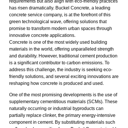
requirements but also align with eco-friendly practices
has risen dramatically. Buckel Concrete, a leading
concrete service company, is at the forefront of this
green technological wave, offering solutions that
promise to transform modern urban spaces through
innovative concrete applications.
Concrete is one of the most widely used building
materials in the world, offering unparalleled strength
and durability. However, traditional cement production
is a significant contributor to carbon emissions. To
address this challenge, the industry is seeking eco-
friendly solutions, and several exciting innovations are
reshaping how concrete is produced and used.
One of the most promising developments is the use of
supplementary cementitious materials (SCMs). These
naturally occurring or industrial byproducts can
partially replace clinker, the primary energy-intensive
component in cement. By substituting materials such