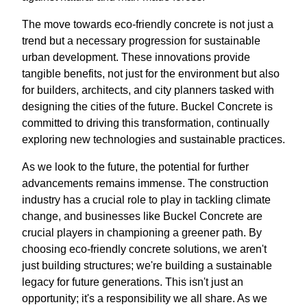
The move towards eco-friendly concrete is not just a
trend but a necessary progression for sustainable
urban development. These innovations provide
tangible benefits, not just for the environment but also
for builders, architects, and city planners tasked with
designing the cities of the future. Buckel Concrete is
committed to driving this transformation, continually
exploring new technologies and sustainable practices.
As we look to the future, the potential for further
advancements remains immense. The construction
industry has a crucial role to play in tackling climate
change, and businesses like Buckel Concrete are
crucial players in championing a greener path. By
choosing eco-friendly concrete solutions, we aren't
just building structures; we're building a sustainable
legacy for future generations. This isn't just an
opportunity; it's a responsibility we all share. As we