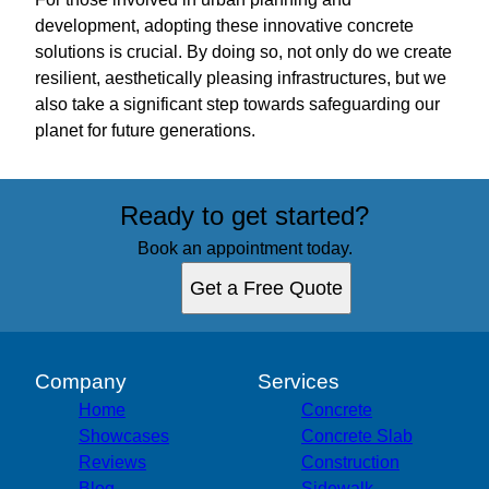
development, adopting these innovative concrete
solutions is crucial. By doing so, not only do we create
resilient, aesthetically pleasing infrastructures, but we
also take a significant step towards safeguarding our
planet for future generations.
Ready to get started?
Book an appointment today.
Get a Free Quote
Company
Services
Home
Concrete
Showcases
Concrete Slab
Reviews
Construction
Blog
Sidewalk