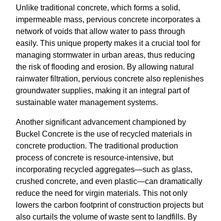
Unlike traditional concrete, which forms a solid,
impermeable mass, pervious concrete incorporates a
network of voids that allow water to pass through
easily. This unique property makes it a crucial tool for
managing stormwater in urban areas, thus reducing
the risk of flooding and erosion. By allowing natural
rainwater filtration, pervious concrete also replenishes
groundwater supplies, making it an integral part of
sustainable water management systems.
Another significant advancement championed by
Buckel Concrete is the use of recycled materials in
concrete production. The traditional production
process of concrete is resource-intensive, but
incorporating recycled aggregates—such as glass,
crushed concrete, and even plastic—can dramatically
reduce the need for virgin materials. This not only
lowers the carbon footprint of construction projects but
also curtails the volume of waste sent to landfills. By