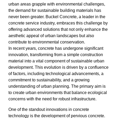
urban areas grapple with environmental challenges,
the demand for sustainable building materials has
never been greater. Buckel Concrete, a leader in the
concrete service industry, embraces this challenge by
offering advanced solutions that not only enhance the
aesthetic appeal of urban landscapes but also
contribute to environmental conservation.
In recent years, concrete has undergone significant
innovation, transforming from a simple construction
material into a vital component of sustainable urban
development. This evolution is driven by a confluence
of factors, including technological advancements, a
commitment to sustainability, and a growing
understanding of urban planning. The primary aim is
to create urban environments that balance ecological
concerns with the need for robust infrastructure.
One of the standout innovations in concrete
technology is the development of pervious concrete.