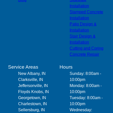
Installation
Stamped Concrete
Installation
Patio Design &
Installation
Stair Design &
Installation
Cutting and Coring
Concrete Repair
Service Areas
Hours
New Albany, IN
Sunday: 8:00am -
Clarksville, IN
10:00pm
Jeffersonville, IN
Monday: 8:00am -
Floyds Knobs, IN
10:00pm
Georgetown, IN
Tuesday: 8:00am -
Charlestown, IN
10:00pm
Sellersburg, IN
Wednesday: