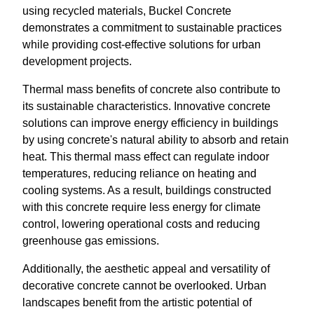
using recycled materials, Buckel Concrete
demonstrates a commitment to sustainable practices
while providing cost-effective solutions for urban
development projects.
Thermal mass benefits of concrete also contribute to
its sustainable characteristics. Innovative concrete
solutions can improve energy efficiency in buildings
by using concrete's natural ability to absorb and retain
heat. This thermal mass effect can regulate indoor
temperatures, reducing reliance on heating and
cooling systems. As a result, buildings constructed
with this concrete require less energy for climate
control, lowering operational costs and reducing
greenhouse gas emissions.
Additionally, the aesthetic appeal and versatility of
decorative concrete cannot be overlooked. Urban
landscapes benefit from the artistic potential of