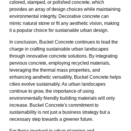
colored, stamped, or polished concrete, which
provides an array of design choices while maintaining
environmental integrity. Decorative concrete can
mimic natural stone or fit any aesthetic vision, making
it a popular choice for sustainable urban design.
In conclusion, Buckel Concrete continues to lead the
charge in crafting sustainable urban landscapes
through innovative concrete solutions. By integrating
pervious concrete, employing recycled materials,
leveraging the thermal mass properties, and
enhancing aesthetic versatility, Buckel Concrete helps
cities evolve sustainably. As urban landscapes
continue to grow, the importance of using
environmentally friendly building materials will only
increase. Buckel Concrete's commitment to
sustainability is not just a business strategy but a
necessary step towards a greener future.
For those involved in urban planning and