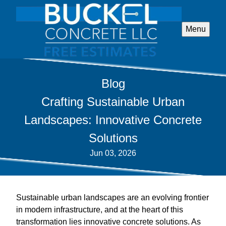
Menu
Blog
Crafting Sustainable Urban
Landscapes: Innovative Concrete
Solutions
Jun 03, 2026
Sustainable urban landscapes are an evolving frontier
in modern infrastructure, and at the heart of this
transformation lies innovative concrete solutions. As