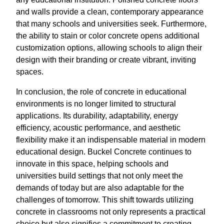
and walls provide a clean, contemporary appearance
that many schools and universities seek. Furthermore,
the ability to stain or color concrete opens additional
customization options, allowing schools to align their
design with their branding or create vibrant, inviting
spaces.
In conclusion, the role of concrete in educational
environments is no longer limited to structural
applications. Its durability, adaptability, energy
efficiency, acoustic performance, and aesthetic
flexibility make it an indispensable material in modern
educational design. Buckel Concrete continues to
innovate in this space, helping schools and
universities build settings that not only meet the
demands of today but are also adaptable for the
challenges of tomorrow. This shift towards utilizing
concrete in classrooms not only represents a practical
choice but also signifies a commitment to creating