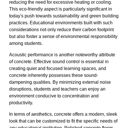
reducing the need for excessive heating or cooling.
This eco-friendly aspect is particularly significant in
today's push towards sustainability and green building
practices. Educational environments built with such
considerations not only reduce their carbon footprint
but also foster a sense of environmental responsibility
among students.
Acoustic performance is another noteworthy attribute
of concrete. Effective sound control is essential in
creating quiet and focused learning spaces, and
concrete inherently possesses these sound-
dampening qualities. By minimizing external noise
disruptions, students and teachers can enjoy an
environment conducive to concentration and
productivity.
In terms of aesthetics, concrete offers a modern, sleek
look that can be customized to fit the specific needs of
any educational institution. Polished concrete floors