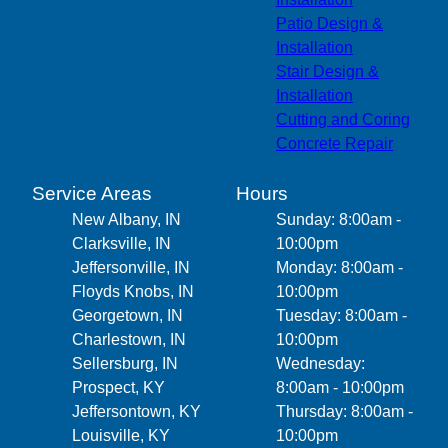
Patio Design &
Installation
Stair Design &
Installation
Cutting and Coring
Concrete Repair
Service Areas
Hours
New Albany, IN
Sunday: 8:00am -
Clarksville, IN
10:00pm
Jeffersonville, IN
Monday: 8:00am -
Floyds Knobs, IN
10:00pm
Georgetown, IN
Tuesday: 8:00am -
Charlestown, IN
10:00pm
Sellersburg, IN
Wednesday:
Prospect, KY
8:00am - 10:00pm
Jeffersontown, KY
Thursday: 8:00am -
Louisville, KY
10:00pm