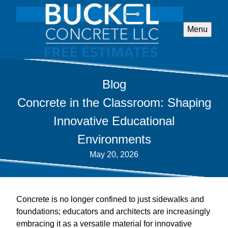
Menu
Blog
Concrete in the Classroom: Shaping
Innovative Educational
Environments
May 20, 2026
Concrete is no longer confined to just sidewalks and
foundations; educators and architects are increasingly
embracing it as a versatile material for innovative