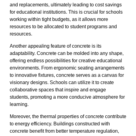
and replacements, ultimately leading to cost savings
for educational institutions. This is crucial for schools
working within tight budgets, as it allows more
resources to be allocated to student programs and
resources.
Another appealing feature of concrete is its
adaptability. Concrete can be molded into any shape,
offering endless possibilities for creative educational
environments. From ergonomic seating arrangements
to innovative fixtures, concrete serves as a canvas for
visionary designs. Schools can utilize it to create
collaborative spaces that inspire and engage
students, promoting a more conducive atmosphere for
learning.
Moreover, the thermal properties of concrete contribute
to energy efficiency. Buildings constructed with
concrete benefit from better temperature regulation,