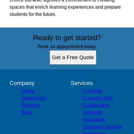
spaces that enrich learning experiences and prepare
students for the future.
Ready to get started?
Book an appointment today.
Get a Free Quote
Company
Services
Home
Concrete
Showcases
Concrete Slab
Reviews
Construction
Blog
Sidewalk
Installation
Stamped Concrete
Installation