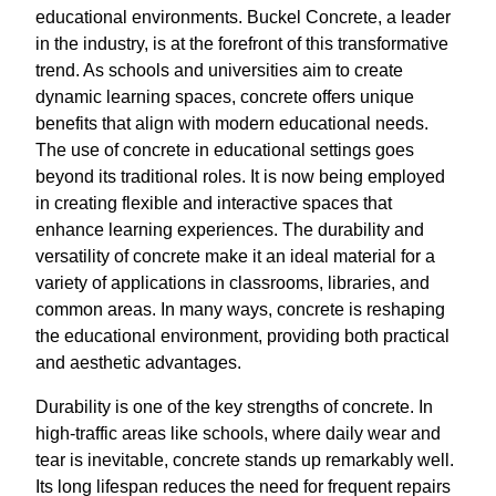
educational environments. Buckel Concrete, a leader
in the industry, is at the forefront of this transformative
trend. As schools and universities aim to create
dynamic learning spaces, concrete offers unique
benefits that align with modern educational needs.
The use of concrete in educational settings goes
beyond its traditional roles. It is now being employed
in creating flexible and interactive spaces that
enhance learning experiences. The durability and
versatility of concrete make it an ideal material for a
variety of applications in classrooms, libraries, and
common areas. In many ways, concrete is reshaping
the educational environment, providing both practical
and aesthetic advantages.
Durability is one of the key strengths of concrete. In
high-traffic areas like schools, where daily wear and
tear is inevitable, concrete stands up remarkably well.
Its long lifespan reduces the need for frequent repairs