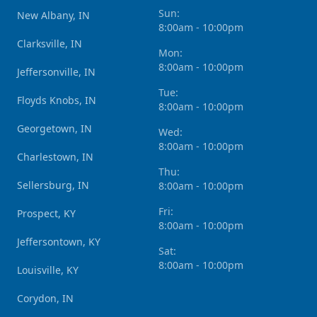
Sun:
New Albany, IN
8:00am - 10:00pm
Clarksville, IN
Mon:
8:00am - 10:00pm
Jeffersonville, IN
Tue:
Floyds Knobs, IN
8:00am - 10:00pm
Georgetown, IN
Wed:
8:00am - 10:00pm
Charlestown, IN
Thu:
Sellersburg, IN
8:00am - 10:00pm
Fri:
Prospect, KY
8:00am - 10:00pm
Jeffersontown, KY
Sat:
8:00am - 10:00pm
Louisville, KY
Corydon, IN