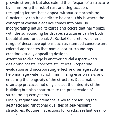
provide strength but also extend the lifespan of a structure
by minimizing the risk of rust and degradation.
Designing for aesthetic appeal without compromising
functionality can be a delicate balance. This is where the
concept of coastal elegance comes into play. By
incorporating natural textures and colors that harmonize
with the surrounding landscape, structures can be both
beautiful and functional. At Buckel Concrete, we offer a
range of decorative options such as stamped concrete and
colored aggregates that mimic local surroundings,
creating visually appealing designs.
Attention to drainage is another crucial aspect when
designing coastal concrete structures. Proper site
evaluation and incorporating effective drainage systems
help manage water runoff, minimizing erosion risks and
ensuring the longevity of the structure. Sustainable
drainage practices not only protect the integrity of the
building but also contribute to the preservation of
surrounding ecosystems.
Finally, regular maintenance is key to preserving the
aesthetic and functional qualities of sea-resilient
structures. Routine inspections for cracks, sealant wear, or