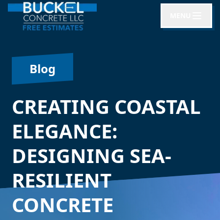
MENU
Blog
CREATING COASTAL
ELEGANCE:
DESIGNING SEA-
RESILIENT
CONCRETE