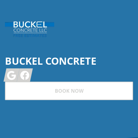
BUCKEL CONCRETE
Google
Facebook
BOOK NOW