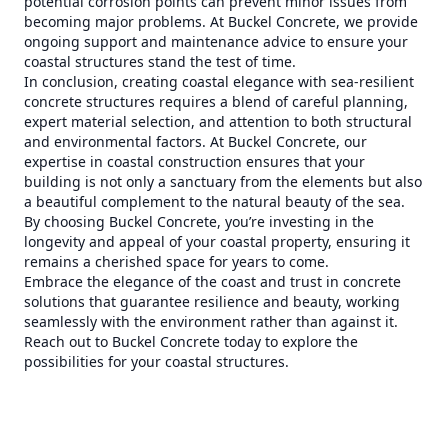
potential corrosion points can prevent minor issues from
becoming major problems. At Buckel Concrete, we provide
ongoing support and maintenance advice to ensure your
coastal structures stand the test of time.
In conclusion, creating coastal elegance with sea-resilient
concrete structures requires a blend of careful planning,
expert material selection, and attention to both structural
and environmental factors. At Buckel Concrete, our
expertise in coastal construction ensures that your
building is not only a sanctuary from the elements but also
a beautiful complement to the natural beauty of the sea.
By choosing Buckel Concrete, you’re investing in the
longevity and appeal of your coastal property, ensuring it
remains a cherished space for years to come.
Embrace the elegance of the coast and trust in concrete
solutions that guarantee resilience and beauty, working
seamlessly with the environment rather than against it.
Reach out to Buckel Concrete today to explore the
possibilities for your coastal structures.