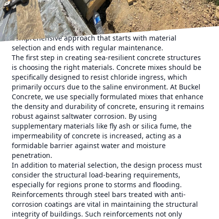
environment is characterized by high humidity, salinity,
and, at times, extreme weather conditions like hurricanes.
To combat these elements, we recommend a
comprehensive approach that starts with material
selection and ends with regular maintenance.
The first step in creating sea-resilient concrete structures
is choosing the right materials. Concrete mixes should be
specifically designed to resist chloride ingress, which
primarily occurs due to the saline environment. At Buckel
Concrete, we use specially formulated mixes that enhance
the density and durability of concrete, ensuring it remains
robust against saltwater corrosion. By using
supplementary materials like fly ash or silica fume, the
impermeability of concrete is increased, acting as a
formidable barrier against water and moisture
penetration.
In addition to material selection, the design process must
consider the structural load-bearing requirements,
especially for regions prone to storms and flooding.
Reinforcements through steel bars treated with anti-
corrosion coatings are vital in maintaining the structural
integrity of buildings. Such reinforcements not only