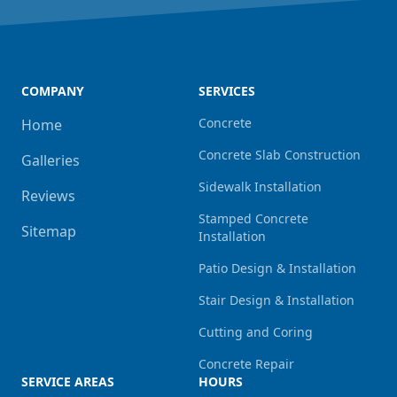
COMPANY
SERVICES
Concrete
Home
Concrete Slab Construction
Galleries
Sidewalk Installation
Reviews
Stamped Concrete
Sitemap
Installation
Patio Design & Installation
Stair Design & Installation
Cutting and Coring
Concrete Repair
SERVICE AREAS
HOURS