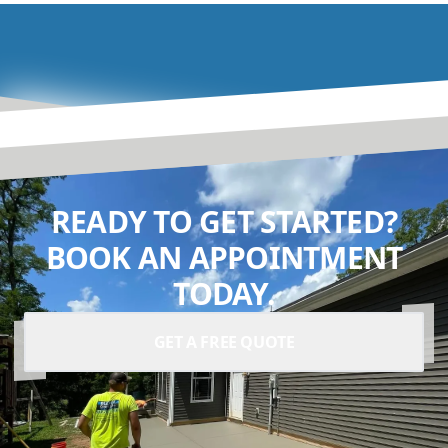
READY TO GET STARTED?
BOOK AN APPOINTMENT
TODAY.
GET A FREE QUOTE