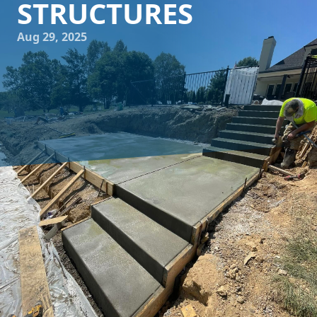
STRUCTURES
Aug 29, 2025
For homeowners and businesses situated along the coast,
creating structures that can withstand the harsh marine
environment is crucial. At Buckel Concrete, we understand
the unique challenges that coastal living presents, and
we're here to guide you through designing sea-resilient
concrete structures that offer both durability and
elegance.
Designing with coastal conditions in mind goes beyond
aesthetics and focuses on long-term durability. The coastal