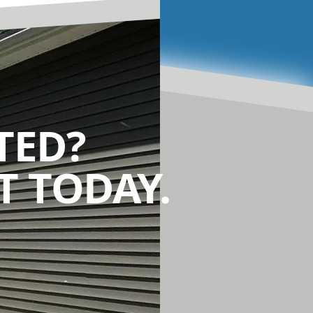
TED?
 TODAY.