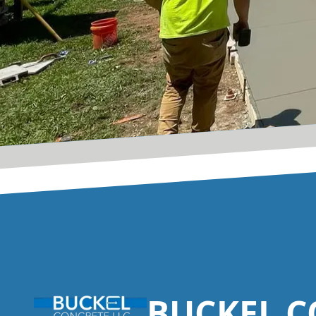
Footer
BUCKEL C