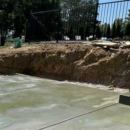
t stands out requires an elegant blend of strength an
services industry, Buckel Concrete understands the 
gn. Our focus is on turning standard driveways into w
l but also provide durability.
ain a popular choice for many homeowners due to t
e days of plain, uninspired slabs are long gone. Today
tions that reflect personal style as well as structura
nd materials, it's possible to craft driveways that ar
n creating a visually appealing concrete driveway is c
ions available, such as exposed aggregate, stamped
 finish not only enhances the aesthetic of your home 
y of the driveway.
nstance, provides a slightly rough surface, which is i
in wetter climates. Stamped concrete offers patterns