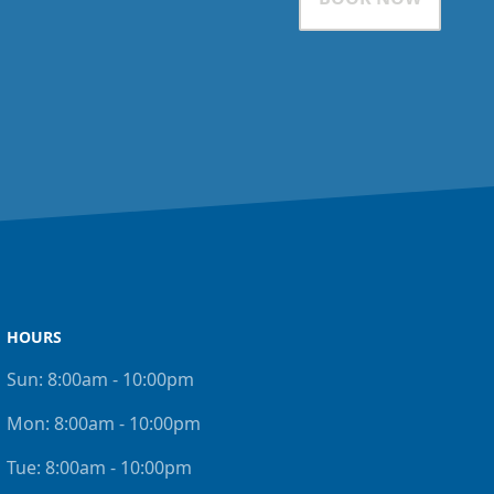
HOURS
Sun:
8:00am - 10:00pm
Mon:
8:00am - 10:00pm
Tue:
8:00am - 10:00pm