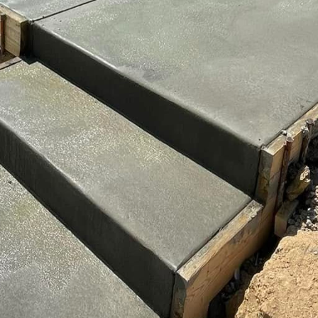
cks, or even wood planks, adding a sophisticated finis
 customized to harmonize with your home’s exterior 
rom the street to your front door.
cial aspect of driveway artistry is durability. Concret
e further enhanced with certain treatments and main
your driveway can protect it from the elements, preve
gular cleaning and timely repairs are also essential t
ce.
itself on using high-quality materials and the latest
 meet the highest standards of durability and desig
 understand their vision and offer expert guidance on 
e plans that fit their specific needs.
ractor is crucial in turning your driveway into a mas
be key considerations when making this decision. As 
ot only reliable concrete services but also an artisti
nging your vision to life with attention to detail and