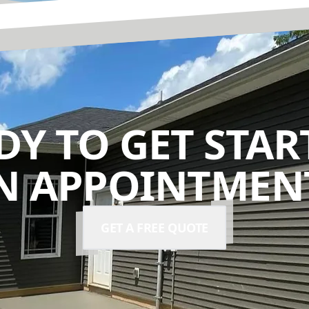
DY TO GET STAR
N APPOINTMENT
GET A FREE QUOTE