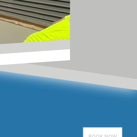
BOOK NOW