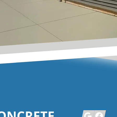
ONCRETE
Google
Facebook