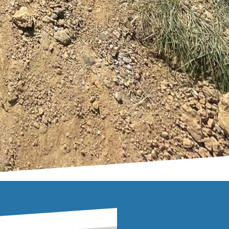
e of your home; it can
ftsmanship with
to a stunning focal
 increase your
ime. Embrace the blend
s a lasting impression.