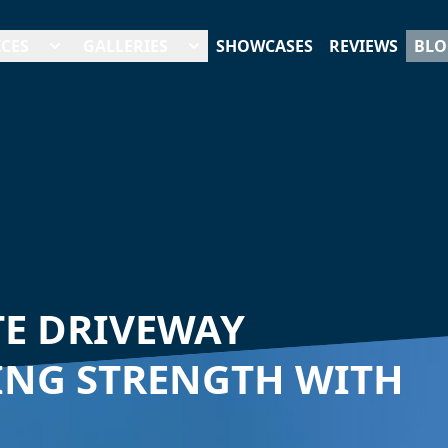
ICES
GALLERIES
SHOWCASES
REVIEWS
BLO
E DRIVEWAY
ING STRENGTH WITH