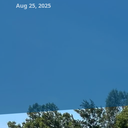
Aug 25, 2025