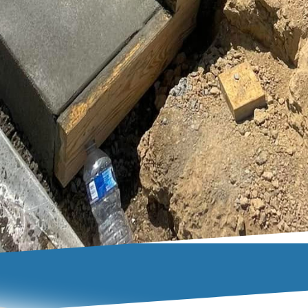
te driveway doesn’t have to be just a practical featur
ent of your exterior design. By combining expert cra
iques, Buckel Concrete can convert your driveway in
rtistic and sturdy concrete driveway can significantly
providing a durable surface that stands the test of t
auty, and let us help you create a driveway that make