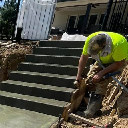
d visual appeal. As a
importance of balancing
orks of art that not
heir strength and
, there's an increasing
l integrity. With
e as enduring as they
hoosing the right finish.
 concrete, and colored
but also affects the
deal for slip
 and textures that mimic