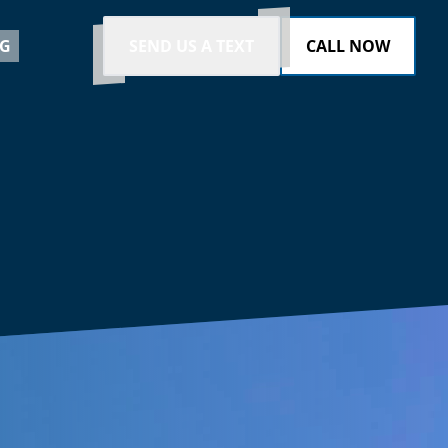
G
SEND US A TEXT
CALL NOW