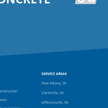
SERVICE AREAS
New Albany, IN
onstruction
Clarksville, IN
ation
Jeffersonville, IN