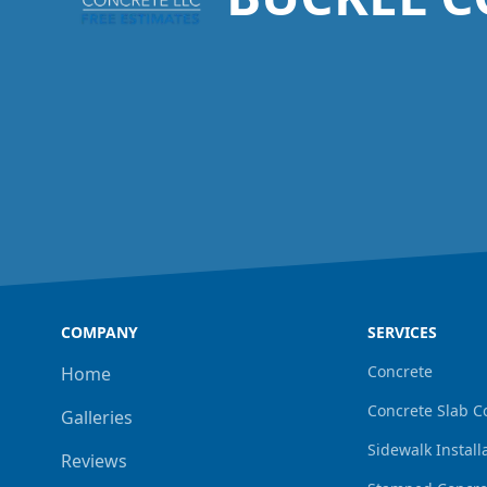
COMPANY
SERVICES
Concrete
Home
Concrete Slab C
Galleries
Sidewalk Install
Reviews