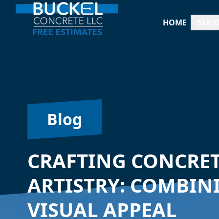
HOME
SERV
Blog
CRAFTING CONCRET
ARTISTRY: COMBIN
VISUAL APPEAL