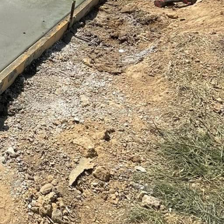
h to any property.
palette, laying a
e is inherently robust,
tenance practices.
nt cracks and stains,
o maintaining both its
 techniques to ensure
n. Our team works
design choices, color
terpiece. Experience
industry veterans,
c touch to every project.
 a dedication to