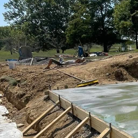
Creating a driveway tha
leader in the concrete 
functionality with desi
only enhance curb appea
Concrete driveways rem
versatility. However, th
demand for bespoke solu
innovative techniques a
are beautiful.
One of the first steps i
There are numerous opt
concrete. Selecting the
texture and functionalit
Exposed aggregate, for i
resistance, especially 