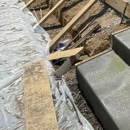
the look of stones, bri
Colored concrete can be
cohesive visual theme f
Beyond aesthetics, a cru
but its longevity can b
Sealing the surface of 
and prolong its life. Re
strength and appearan
Buckel Concrete prides 
our concrete driveways
closely with clients to
schemes, and maintenanc
Choosing the right cont
and reputation should 
Buckel Concrete offers n
We are committed to bri