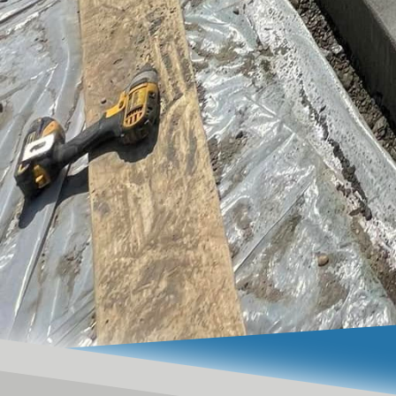
excellence.
In conclusion, a concre
also be a striking elem
innovative design techn
point. Investing in an a
property’s value while 
of functionality and be