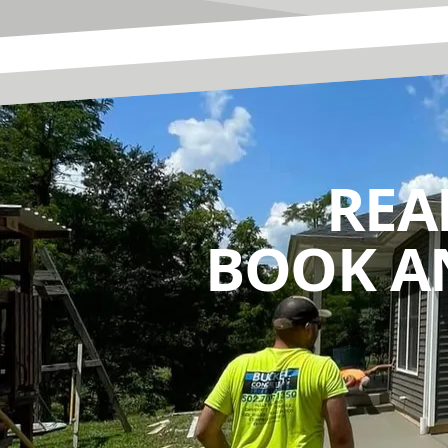
REA
BOOK A